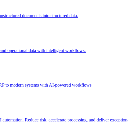
unstructured documents into structured data.
and operational data with intelligent workflows.
r ERP to modern systems with AI-powered workflows.
automation. Reduce risk, accelerate processing, and deliver exceptiona