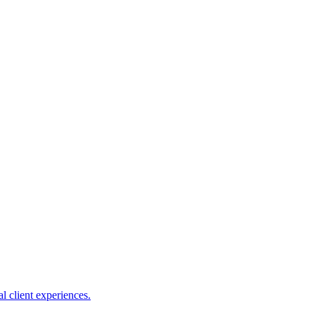
l client experiences.