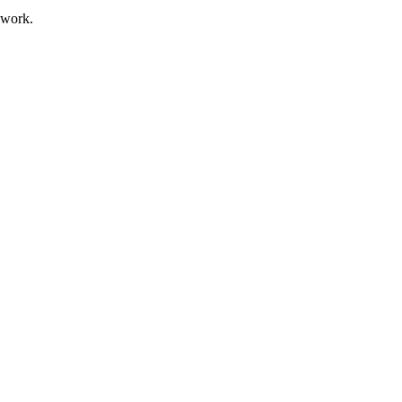
 work.