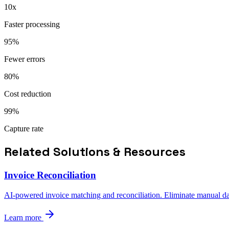
10x
Faster processing
95%
Fewer errors
80%
Cost reduction
99%
Capture rate
Related Solutions & Resources
Invoice Reconciliation
AI-powered invoice matching and reconciliation. Eliminate manual data
Learn more