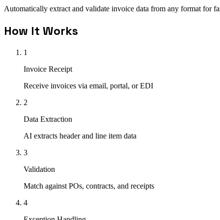
Automatically extract and validate invoice data from any format for f
How It Works
1
Invoice Receipt
Receive invoices via email, portal, or EDI
2
Data Extraction
AI extracts header and line item data
3
Validation
Match against POs, contracts, and receipts
4
Exception Handling