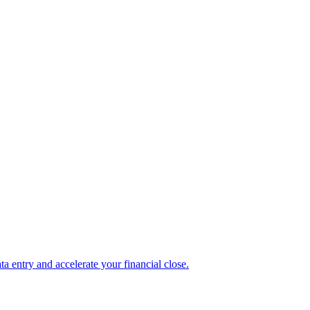
 entry and accelerate your financial close.