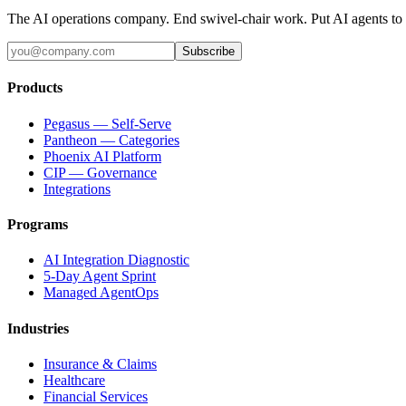
The AI operations company. End swivel-chair work. Put AI agents to
Subscribe
Products
Pegasus — Self-Serve
Pantheon — Categories
Phoenix AI Platform
CIP — Governance
Integrations
Programs
AI Integration Diagnostic
5-Day Agent Sprint
Managed AgentOps
Industries
Insurance & Claims
Healthcare
Financial Services