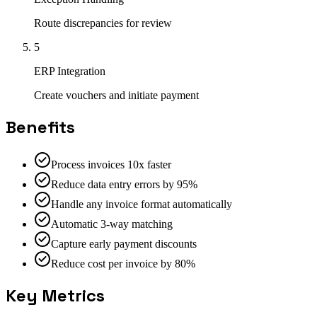
Route discrepancies for review
5
ERP Integration
Create vouchers and initiate payment
Benefits
Process invoices 10x faster
Reduce data entry errors by 95%
Handle any invoice format automatically
Automatic 3-way matching
Capture early payment discounts
Reduce cost per invoice by 80%
Key Metrics