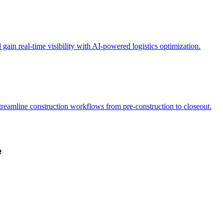
ain real-time visibility with AI-powered logistics optimization.
Streamline construction workflows from pre-construction to closeout.
e