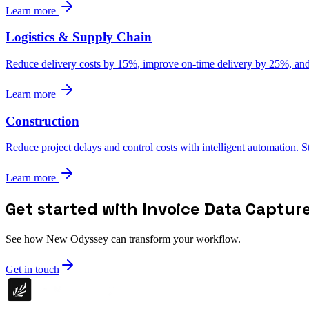
Learn more
Logistics & Supply Chain
Reduce delivery costs by 15%, improve on-time delivery by 25%, and g
Learn more
Construction
Reduce project delays and control costs with intelligent automation. 
Learn more
Get started with Invoice Data Captur
See how New Odyssey can transform your workflow.
Get in touch