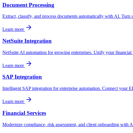
Document Processing
Extract, classify, and process documents automatically with AI. Turn 
Learn more
NetSuite Integration
NetSuite AI automation for growing enterprises. Unify your financial 
Learn more
SAP Integration
Intelligent SAP integration for enterprise automation. Connect you
Learn more
Financial Services
Modernize compliance, risk assessment, and client onboarding with AI 