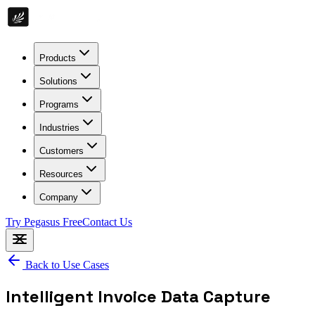
Products
Solutions
Programs
Industries
Customers
Resources
Company
Try Pegasus Free
Contact Us
Back to Use Cases
Intelligent Invoice Data Capture