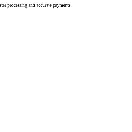
aster processing and accurate payments.